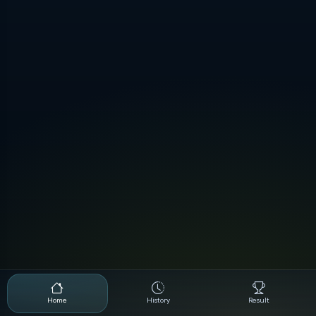
Home
History
Result